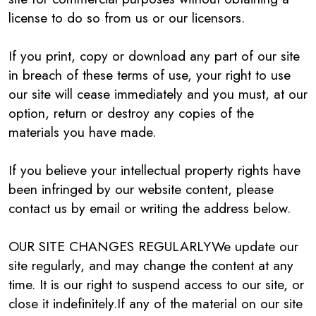
license to do so from us or our licensors.
If you print, copy or download any part of our site
in breach of these terms of use, your right to use
our site will cease immediately and you must, at our
option, return or destroy any copies of the
materials you have made.
If you believe your intellectual property rights have
been infringed by our website content, please
contact us by email or writing the address below.
OUR SITE CHANGES REGULARLYWe update our
site regularly, and may change the content at any
time. It is our right to suspend access to our site, or
close it indefinitely.If any of the material on our site