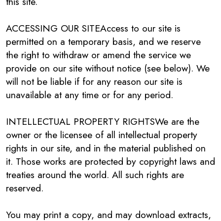
this site.
ACCESSING OUR SITEAccess to our site is
permitted on a temporary basis, and we reserve
the right to withdraw or amend the service we
provide on our site without notice (see below). We
will not be liable if for any reason our site is
unavailable at any time or for any period.
INTELLECTUAL PROPERTY RIGHTSWe are the
owner or the licensee of all intellectual property
rights in our site, and in the material published on
it. Those works are protected by copyright laws and
treaties around the world. All such rights are
reserved.
You may print a copy, and may download extracts,