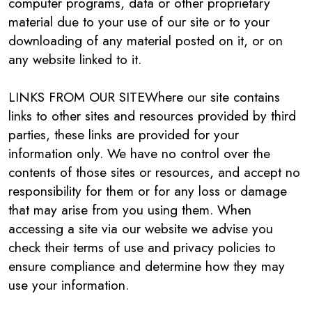
computer programs, data or other proprietary
material due to your use of our site or to your
downloading of any material posted on it, or on
any website linked to it.
LINKS FROM OUR SITEWhere our site contains
links to other sites and resources provided by third
parties, these links are provided for your
information only. We have no control over the
contents of those sites or resources, and accept no
responsibility for them or for any loss or damage
that may arise from you using them. When
accessing a site via our website we advise you
check their terms of use and privacy policies to
ensure compliance and determine how they may
use your information.