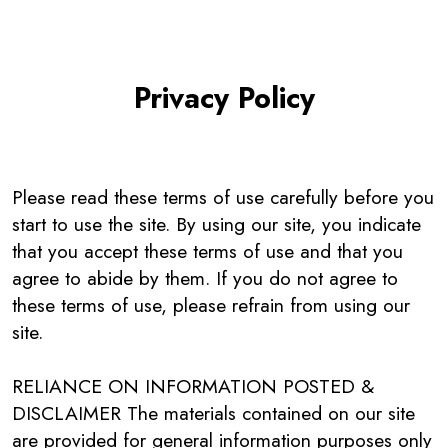
Privacy Policy
Please read these terms of use carefully before you
start to use the site. By using our site, you indicate
that you accept these terms of use and that you
agree to abide by them. If you do not agree to
these terms of use, please refrain from using our
site.
RELIANCE ON INFORMATION POSTED &
DISCLAIMER The materials contained on our site
are provided for general information purposes only