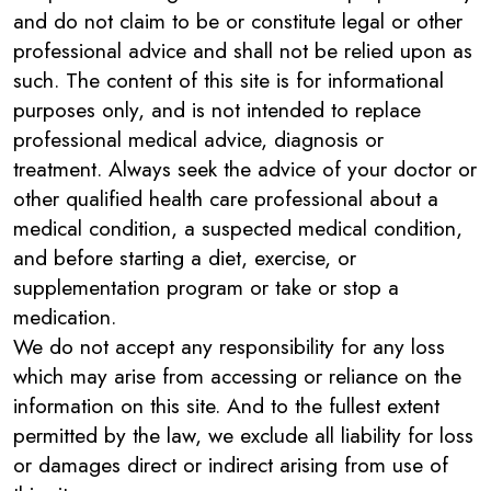
and do not claim to be or constitute legal or other
professional advice and shall not be relied upon as
such. The content of this site is for informational
purposes only, and is not intended to replace
professional medical advice, diagnosis or
treatment. Always seek the advice of your doctor or
other qualified health care professional about a
medical condition, a suspected medical condition,
and before starting a diet, exercise, or
supplementation program or take or stop a
medication.
We do not accept any responsibility for any loss
which may arise from accessing or reliance on the
information on this site. And to the fullest extent
permitted by the law, we exclude all liability for loss
or damages direct or indirect arising from use of