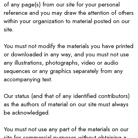
of any page(s) from our site for your personal
reference and you may draw the attention of others
within your organization to material posted on our
site.
You must not modify the materials you have printed
or downloaded in any way, and you must not use
any illustrations, photographs, video or audio
sequences or any graphics separately from any
accompanying text.
Our status (and that of any identified contributors)
as the authors of material on our site must always
be acknowledged.
You must not use any part of the materials on our
site for commercial purposes without obtaining a