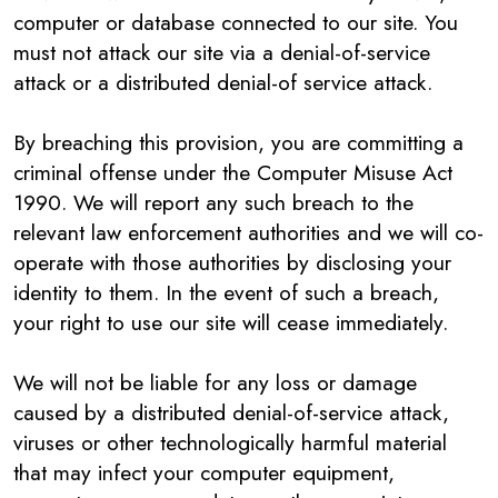
computer or database connected to our site. You
must not attack our site via a denial-of-service
attack or a distributed denial-of service attack.
By breaching this provision, you are committing a
criminal offense under the Computer Misuse Act
1990. We will report any such breach to the
relevant law enforcement authorities and we will co-
operate with those authorities by disclosing your
identity to them. In the event of such a breach,
your right to use our site will cease immediately.
We will not be liable for any loss or damage
caused by a distributed denial-of-service attack,
viruses or other technologically harmful material
that may infect your computer equipment,