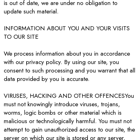
is out of date, we are under no obligation to
update such material.
INFORMATION ABOUT YOU AND YOUR VISITS
TO OUR SITE
We process information about you in accordance
with our privacy policy. By using our site, you
consent to such processing and you warrant that all
data provided by you is accurate.
VIRUSES, HACKING AND OTHER OFFENCESYou
must not knowingly introduce viruses, trojans,
worms, logic bombs or other material which is
malicious or technologically harmful. You must not
attempt to gain unauthorized access to our site, the
server on which our site is stored or any server,